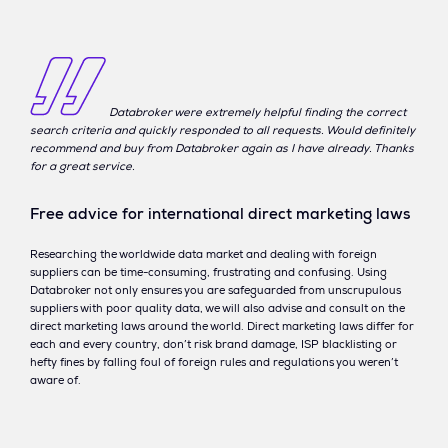
Databroker were extremely helpful finding the correct
search criteria and quickly responded to all requests. Would definitely
recommend and buy from Databroker again as I have already. Thanks
for a great service.
Free advice for international direct marketing laws
Researching the worldwide data market and dealing with foreign
suppliers can be time-consuming, frustrating and confusing. Using
Databroker not only ensures you are safeguarded from unscrupulous
suppliers with poor quality data, we will also advise and consult on the
direct marketing laws around the world. Direct marketing laws differ for
each and every country, don’t risk brand damage, ISP blacklisting or
hefty fines by falling foul of foreign rules and regulations you weren’t
aware of.