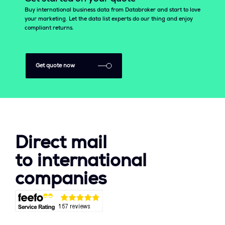
Buy international business data from Databroker and start to love
your marketing. Let the data list experts do our thing and enjoy
compliant returns.
Get quote now
Direct mail
to international
companies