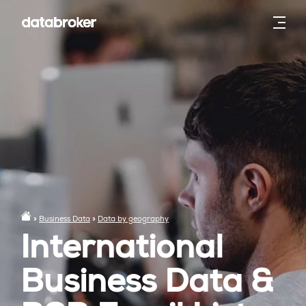
»
Business Data
»
Data by geography
International
Business Data &