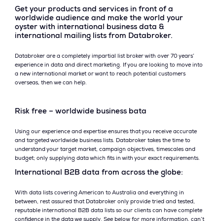
Get your products and services in front of a
worldwide audience and make the world your
oyster with international business data &
international mailing lists from Databroker.
Databroker are a completely impartial list broker with over 70 years’
experience in data and direct marketing. If you are looking to move into
a new international market or want to reach potential customers
overseas, then we can help.
Risk free – worldwide business bata
Using our experience and expertise ensures that you receive accurate
and targeted worldwide business lists. Databroker takes the time to
understand your target market, campaign objectives, timescales and
budget; only supplying data which fits in with your exact requirements.
International B2B data from across the globe:
With data lists covering American to Australia and everything in
between, rest assured that Databroker only provide tried and tested,
reputable international B2B data lists so our clients can have complete
confidence in the data we supply. See below for more information, can’t