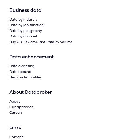
Business data
Data by industry
Data by job function
Data by geography
Data by channel
Buy GDPR Compliant Data by Volume
Data enhancement
Data cleansing
Data append
Bespoke list builder
About Databroker
About
Our approach
Careers
Links
Contact