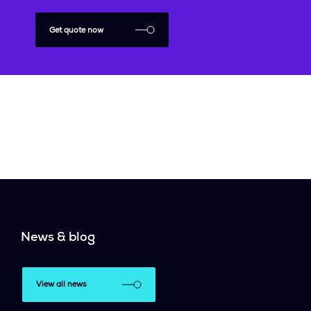
Get quote now
News & blog
View all news