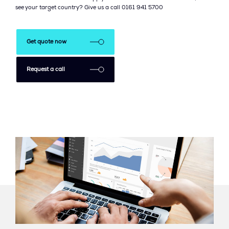
see your target country? Give us a call 0161 941 5700
Get quote now
Request a call