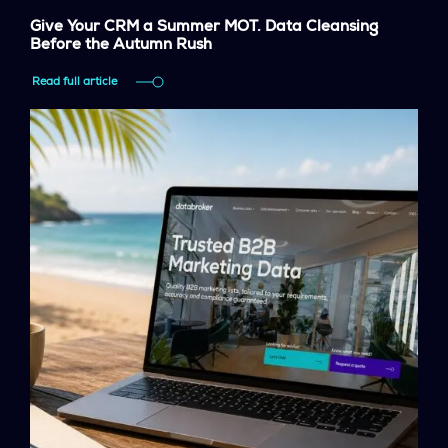
Give Your CRM a Summer MOT. Data Cleansing
Before the Autumn Rush
Read full article