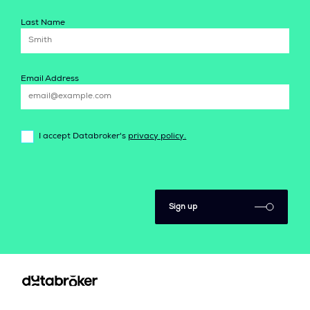
Last Name
Email Address
I accept Databroker's
privacy policy.
Sign up