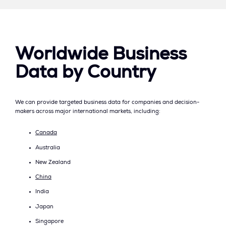
Worldwide Business
Data by Country
We can provide targeted business data for companies and decision-
makers across major international markets, including:
Canada
Australia
New Zealand
China
India
Japan
Singapore