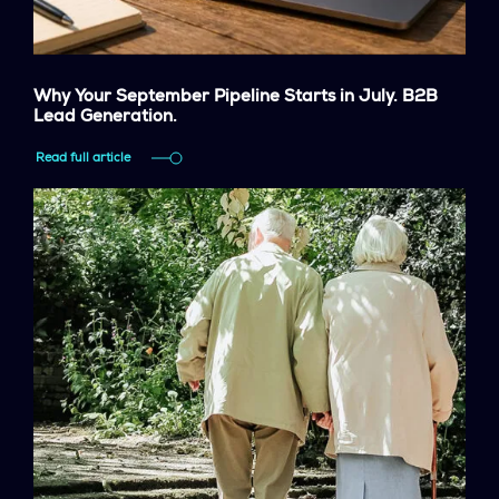
Why Your September Pipeline Starts in July. B2B
Lead Generation.
Read full article