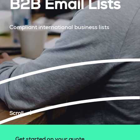
B2B Email Lists
Compliant international business lists
Scroll
Get started on your quote