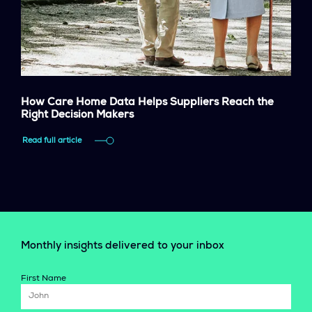
How Care Home Data Helps Suppliers Reach the
Right Decision Makers
Read full article
Monthly insights delivered to your inbox
First Name