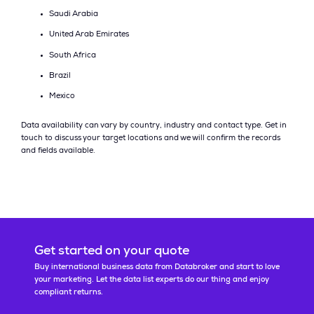
Saudi Arabia
United Arab Emirates
South Africa
Brazil
Mexico
Data availability can vary by country, industry and contact type. Get in
touch to discuss your target locations and we will confirm the records
and fields available.
Get started on your quote
Buy international business data from Databroker and start to love
your marketing. Let the data list experts do our thing and enjoy
compliant returns.