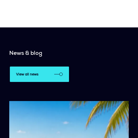
News & blog
View all news