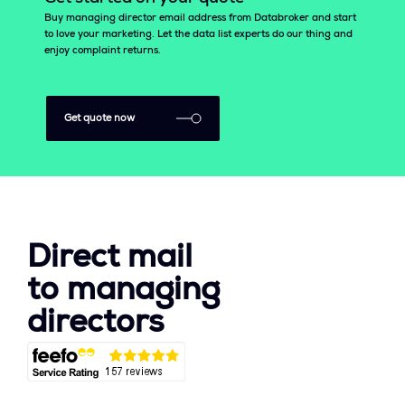
Buy managing director email address from Databroker and start
to love your marketing. Let the data list experts do our thing and
enjoy complaint returns.
Get quote now
Direct mail
to managing
directors