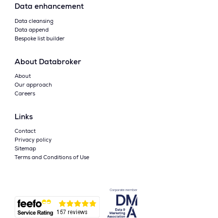
Data enhancement
Data cleansing
Data append
Bespoke list builder
About Databroker
About
Our approach
Careers
Links
Contact
Privacy policy
Sitemap
Terms and Conditions of Use