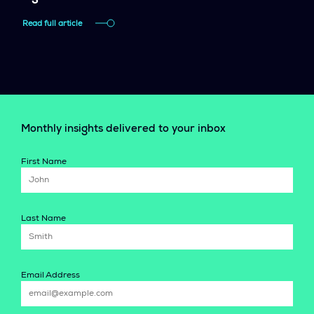
Read full article
Monthly insights delivered to your inbox
First Name
Last Name
Email Address