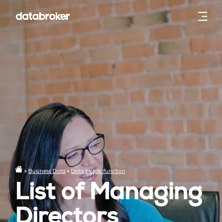
»
Business Data
»
Data by job function
List of Managing
Directors