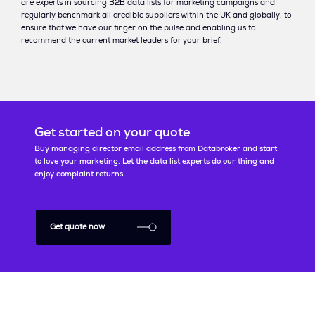
are experts in sourcing B2B data lists for marketing campaigns and
regularly benchmark all credible suppliers within the UK and globally, to
ensure that we have our finger on the pulse and enabling us to
recommend the current market leaders for your brief.
Get started on your quote
Buy managing director email address from Databroker and start
to love your marketing. Let the data list experts do our thing and
enjoy complaint returns.
Get quote now