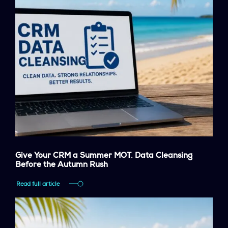
Give Your CRM a Summer MOT. Data Cleansing
Before the Autumn Rush
Read full article