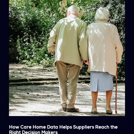
How Care Home Data Helps Suppliers Reach the
Right Decision Makers