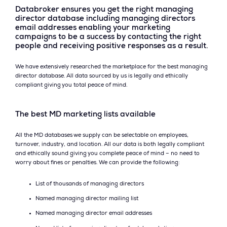
Databroker ensures you get the right managing
director database including managing directors
email addresses enabling your marketing
campaigns to be a success by contacting the right
people and receiving positive responses as a result.
We have extensively researched the marketplace for the best managing
director database. All data sourced by us is legally and ethically
compliant giving you total peace of mind.
The best MD marketing lists available
All the MD databases we supply can be selectable on employees,
turnover, industry, and location. All our data is both legally compliant
and ethically sound giving you complete peace of mind – no need to
worry about fines or penalties. We can provide the following:
List of thousands of managing directors
Named managing director mailing list
Named managing director email addresses