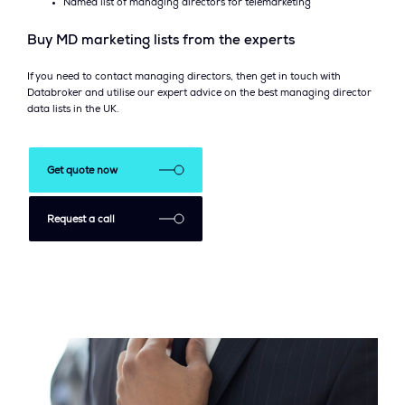
Named list of managing directors for telemarketing
Buy MD marketing lists from the experts
If you need to contact managing directors, then get in touch with
Databroker and utilise our expert advice on the best managing director
data lists in the UK.
Get quote now
Request a call