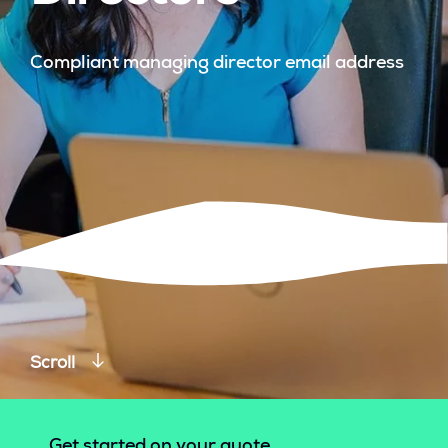
Compliant managing director email address
Scroll
Get started on your quote