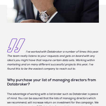
I’ve worked with Databroker a number of times this year.
The team really listens to your requests and gets on board with any
idea’s you might have that require certain data sets. Working within
marketing and on many different successful projects this year, I’ve
found this to be the easiest company to reach out to.
Why purchase your list of managing directors from
Databroker?
The advantage of working with a list broker such as Databroker is peace
of mind. You can be assured that the lists of managing directors which
we recommend, will increase return on investment for the campaign. We