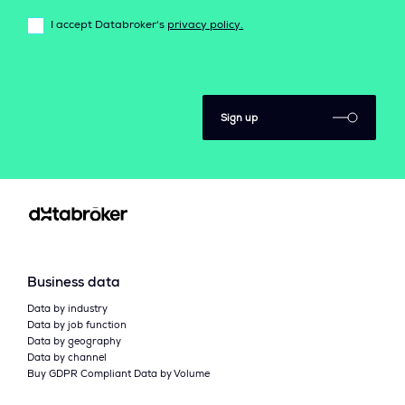
I accept Databroker's
privacy policy.
Sign up
Business data
Data by industry
Data by job function
Data by geography
Data by channel
Buy GDPR Compliant Data by Volume