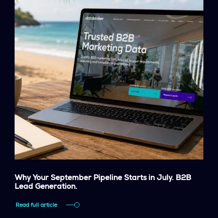
Why Your September Pipeline Starts in July. B2B
Lead Generation.
Read full article