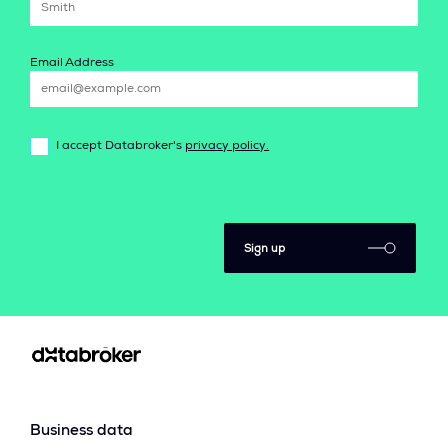
Email Address
I accept Databroker's
privacy policy.
Sign up
Business data