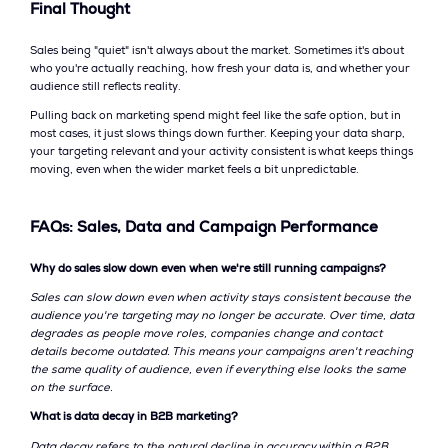
Final Thought
Sales being "quiet" isn't always about the market. Sometimes it's about
who you're actually reaching, how fresh your data is, and whether your
audience still reflects reality.
Pulling back on marketing spend might feel like the safe option, but in
most cases, it just slows things down further. Keeping your data sharp,
your targeting relevant and your activity consistent is what keeps things
moving, even when the wider market feels a bit unpredictable.
FAQs: Sales, Data and Campaign Performance
Why do sales slow down even when we're still running campaigns?
Sales can slow down even when activity stays consistent because the
audience you're targeting may no longer be accurate. Over time, data
degrades as people move roles, companies change and contact
details become outdated. This means your campaigns aren't reaching
the same quality of audience, even if everything else looks the same
on the surface.
What is data decay in B2B marketing?
Data decay refers to the natural decline in accuracy within a B2B