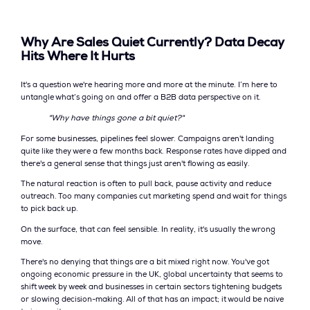
Why Are Sales Quiet Currently? Data Decay
Hits Where It Hurts
It's a question we're hearing more and more at the minute. I’m here to
untangle what’s going on and offer a B2B data perspective on it.
"Why have things gone a bit quiet?"
For some businesses, pipelines feel slower. Campaigns aren't landing
quite like they were a few months back. Response rates have dipped and
there's a general sense that things just aren't flowing as easily.
The natural reaction is often to pull back, pause activity and reduce
outreach. Too many companies cut marketing spend and wait for things
to pick back up.
On the surface, that can feel sensible. In reality, it's usually the wrong
move.
There's no denying that things are a bit mixed right now. You've got
ongoing economic pressure in the UK, global uncertainty that seems to
shift week by week and businesses in certain sectors tightening budgets
or slowing decision-making. All of that has an impact; it would be naive