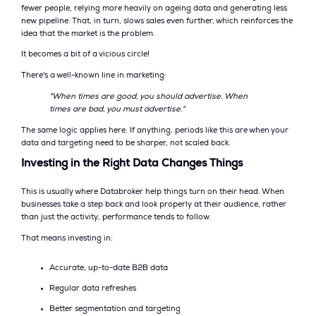
fewer people, relying more heavily on ageing data and generating less
new pipeline. That, in turn, slows sales even further, which reinforces the
idea that the market is the problem.
It becomes a bit of a vicious circle!
There's a well-known line in marketing:
"When times are good, you should advertise. When
times are bad, you must advertise."
The same logic applies here. If anything, periods like this are when your
data and targeting need to be sharper, not scaled back.
Investing in the Right Data Changes Things
This is usually where Databroker help things turn on their head. When
businesses take a step back and look properly at their audience, rather
than just the activity, performance tends to follow.
That means investing in:
Accurate, up-to-date B2B data
Regular data refreshes
Better segmentation and targeting