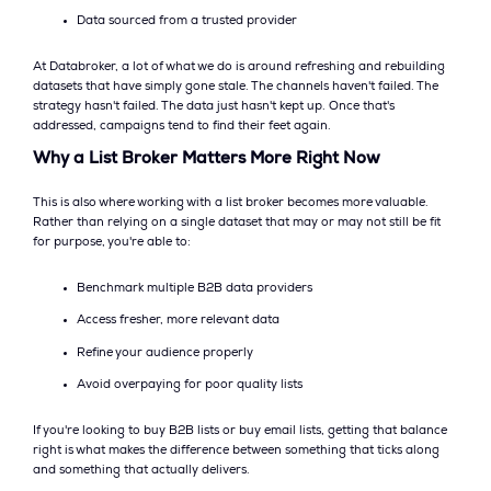
Data sourced from a trusted provider
At Databroker, a lot of what we do is around refreshing and rebuilding
datasets that have simply gone stale. The channels haven't failed. The
strategy hasn't failed. The data just hasn't kept up. Once that's
addressed, campaigns tend to find their feet again.
Why a List Broker Matters More Right Now
This is also where working with a list broker becomes more valuable.
Rather than relying on a single dataset that may or may not still be fit
for purpose, you're able to:
Benchmark multiple B2B data providers
Access fresher, more relevant data
Refine your audience properly
Avoid overpaying for poor quality lists
If you're looking to buy B2B lists or buy email lists, getting that balance
right is what makes the difference between something that ticks along
and something that actually delivers.