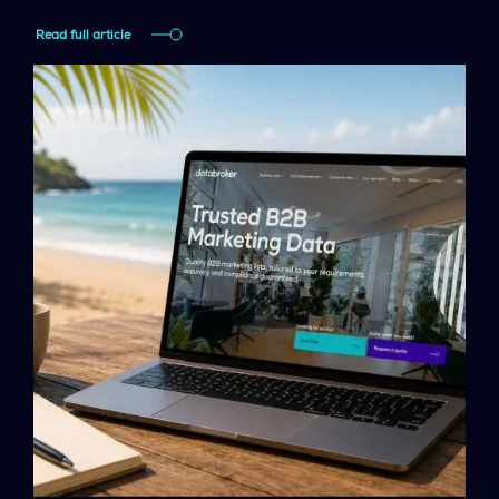
Read full article