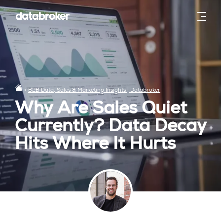
»
B2B Data, Sales & Marketing Insights | Databroker
Why Are Sales Quiet
Currently? Data Decay
Hits Where It Hurts