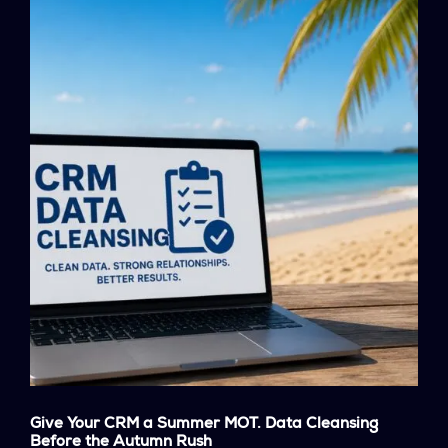
Give Your CRM a Summer MOT. Data Cleansing
Before the Autumn Rush