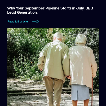
Why Your September Pipeline Starts in July. B2B
Lead Generation.
Read full article