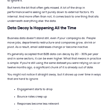
to ignore it.
But here's the bit that often gets missed. A lot of the drop in
performance we're seeing isn't purely down to external factors. It's
internal. And more often than not, it comes back to one thing that sits
underneath everything else: the data.
Data Decay Is Happening All the Time
Business data doesn't stand still, even if your campaigns do. People
move jobs, departments restructure and companies grow, shrink or
pivot. As a result, email addresses change or become inactive.
It's generally accepted that B2B data can decay by 20 - 30% per year
and in some sectors, it can be even higher. What that means in practice
is simple. If you're still using the same dataset you were relying on six or
twelve months ago, a significant chunk of it is already out of date.
You might not notice it straight away, but it shows up over time in ways
that are hard to ignore:
Engagement starts to drop
Bounce rates creep up
Responses become less relevant