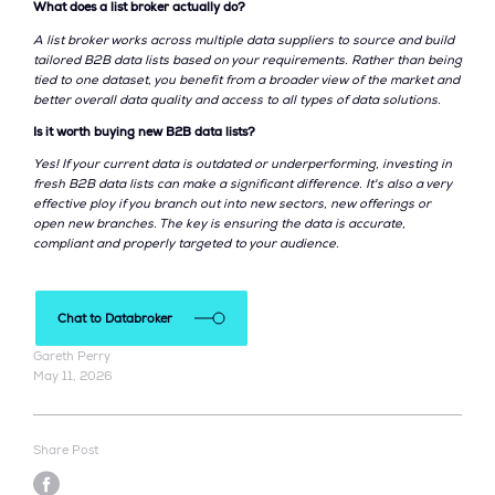
What does a list broker actually do?
A list broker works across multiple data suppliers to source and build
tailored B2B data lists based on your requirements. Rather than being
tied to one dataset, you benefit from a broader view of the market and
better overall data quality and access to all types of data solutions.
Is it worth buying new B2B data lists?
Yes! If your current data is outdated or underperforming, investing in
fresh B2B data lists can make a significant difference. It's also a very
effective ploy if you branch out into new sectors, new offerings or
open new branches. The key is ensuring the data is accurate,
compliant and properly targeted to your audience.
Chat to Databroker
Gareth Perry
May 11, 2026
Share Post