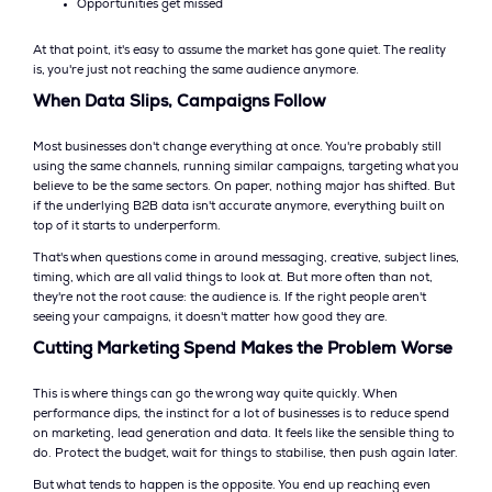
Opportunities get missed
At that point, it's easy to assume the market has gone quiet. The reality
is, you're just not reaching the same audience anymore.
When Data Slips, Campaigns Follow
Most businesses don't change everything at once. You're probably still
using the same channels, running similar campaigns, targeting what you
believe to be the same sectors. On paper, nothing major has shifted. But
if the underlying B2B data isn't accurate anymore, everything built on
top of it starts to underperform.
That's when questions come in around messaging, creative, subject lines,
timing, which are all valid things to look at. But more often than not,
they're not the root cause: the audience is. If the right people aren't
seeing your campaigns, it doesn't matter how good they are.
Cutting Marketing Spend Makes the Problem Worse
This is where things can go the wrong way quite quickly. When
performance dips, the instinct for a lot of businesses is to reduce spend
on marketing, lead generation and data. It feels like the sensible thing to
do. Protect the budget, wait for things to stabilise, then push again later.
But what tends to happen is the opposite. You end up reaching even