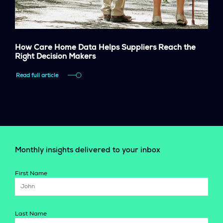
How Care Home Data Helps Suppliers Reach the
Right Decision Makers
Read full article
Monthly insights delivered to your inbox
First Name
Last Name