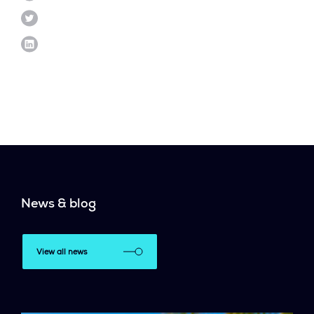
News & blog
View all news