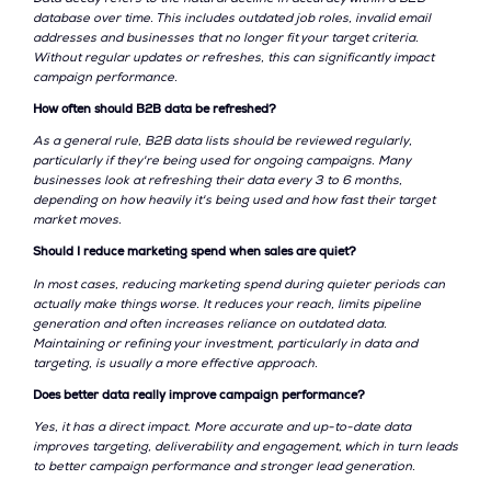
database over time. This includes outdated job roles, invalid email
addresses and businesses that no longer fit your target criteria.
Without regular updates or refreshes, this can significantly impact
campaign performance.
How often should B2B data be refreshed?
As a general rule, B2B data lists should be reviewed regularly,
particularly if they're being used for ongoing campaigns. Many
businesses look at refreshing their data every 3 to 6 months,
depending on how heavily it's being used and how fast their target
market moves.
Should I reduce marketing spend when sales are quiet?
In most cases, reducing marketing spend during quieter periods can
actually make things worse. It reduces your reach, limits pipeline
generation and often increases reliance on outdated data.
Maintaining or refining your investment, particularly in data and
targeting, is usually a more effective approach.
Does better data really improve campaign performance?
Yes, it has a direct impact. More accurate and up-to-date data
improves targeting, deliverability and engagement, which in turn leads
to better campaign performance and stronger lead generation.