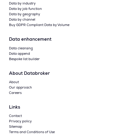
Data by industry
Data by job function
Data by geography
Data by channel
Buy GDPR Compliant Data by Volume
Data enhancement
Data cleansing
Data append
Bespoke list builder
About Databroker
About
Our approach
Careers
Links
Contact
Privacy policy
Sitemap
Terms and Conditions of Use