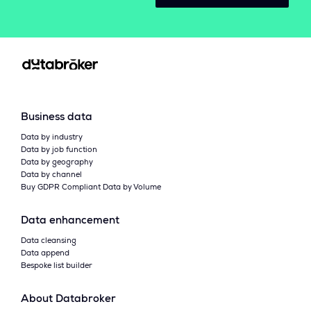
Business data
Data by industry
Data by job function
Data by geography
Data by channel
Buy GDPR Compliant Data by Volume
Data enhancement
Data cleansing
Data append
Bespoke list builder
About Databroker