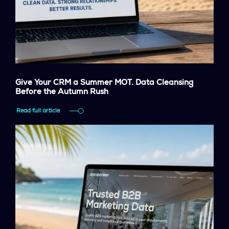
Give Your CRM a Summer MOT. Data Cleansing
Before the Autumn Rush
Read full article