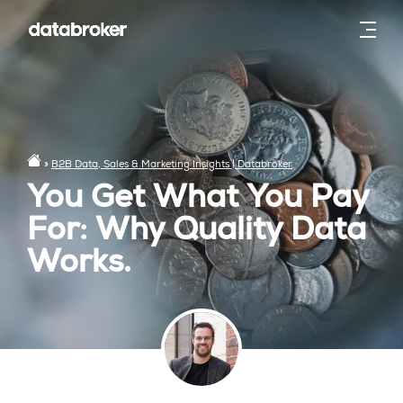
»
B2B Data, Sales & Marketing Insights | Databroker
You Get What You Pay
For: Why Quality Data
Works.