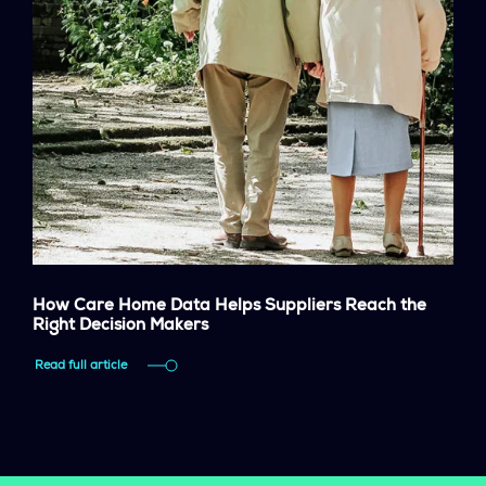
How Care Home Data Helps Suppliers Reach the
Right Decision Makers
Read full article