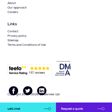
About
Our approach
Careers
Links
Contact
Privacy policy
Sitemap
Terms and Conditions of Use
Copyright 2015 - 2026 Databroker Ltd
Call Us on +44(0)161 941
Let's chat
Request a quote
hello@data-broker.co.uk
5700