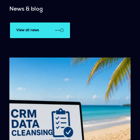
News & blog
View all news