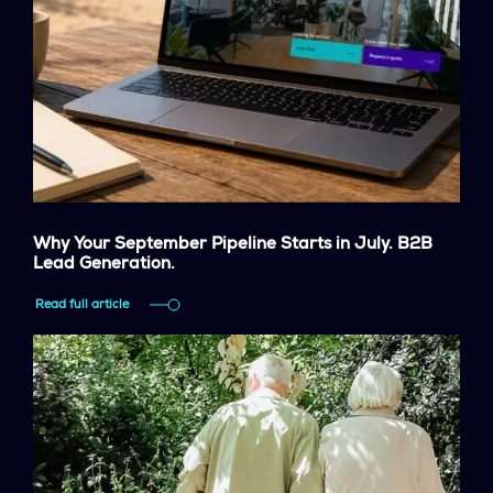
Why Your September Pipeline Starts in July. B2B
Lead Generation.
Read full article