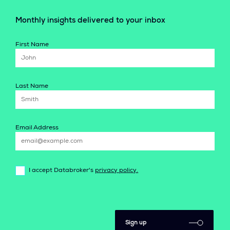
Monthly insights delivered to your inbox
First Name
Last Name
Email Address
I accept Databroker's
privacy policy.
Sign up