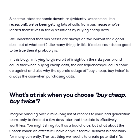
Since the latest economic downturn (evidently, we can't call it a
recession!), we’ve been getting lots of calls from businesses who've
landed themselves in tricky situations by buying cheap data.
We understand that businesses are always on the lookout for a good
deal, but at what cost? Like many things in life, if a deal sounds too good
to be true then it probably is.
In this blog, I'm trying to give a bit of insight on the risks your brand
could face when buying cheap data, the consequences you could come
up against and also why the age-old adage of "buy cheap, buy twice" is
always the case when purchasing data.
What’s at risk when you choose
"buy cheap,
buy twice"
?
Imagine handing over a mile-long list of records to your lead generation
team, only to find out a few days later that the data is effectively
worthless. You might shrug it off as a bad choice, but what about the
unseen knock-on effects it’ll have on your team? Business is hard work
for many currently. The last thing we need is to create potential rifts