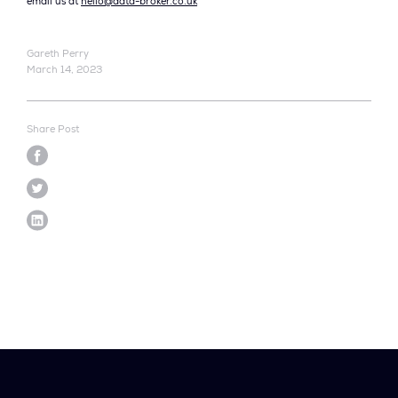
email us at
hello@data-broker.co.uk
Gareth Perry
March 14, 2023
Share Post