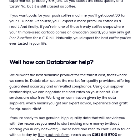
supermarket, probably 5-6 jars. Do you expect the finest quality and
taste? No, but it is still classed as coffee.
If you want pods for your posh coffee machine, you’ll get about 30 for
your £10 note. Of course, you’ll expect a more premium coffee as a
result. And finally, if you’re in one of those trendy coffee shops where
your thimble-sized cortado comes on a wooden board, you may only get
2 or 3 coffees for a £10 bill. Naturally, you'd expect the best coffee you've
ever tasted in your life.
Well how can Databroker help?
We all want the best available product for the fairest cost, that's where
we come in. Databroker scours the market for quality providers, offering
guaranteed accuracy and unrivalled compliance. Using our supplier
relationships, we can negotiate the best rates on your behalf. Our
services are also free. Working on commission given by the data
suppliers, which means you get our expert advice, experience and graft
for zip, nada, zilch!
If you’re ready to buy genuine, high-quality data that will provide you
with the resources you need to start making more money (without
landing you in any hot water) – we’re here and keen to chat. Get in touch
with us today by
filling out this form
, reach us on
0161 941 5700
or