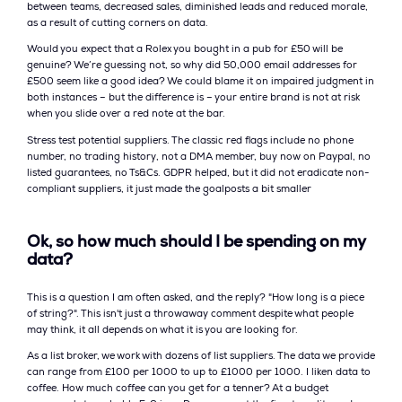
between teams, decreased sales, diminished leads and reduced morale,
as a result of cutting corners on data.
Would you expect that a Rolex you bought in a pub for £50 will be
genuine? We’re guessing not, so why did 50,000 email addresses for
£500 seem like a good idea? We could blame it on impaired judgment in
both instances – but the difference is – your entire brand is not at risk
when you slide over a red note at the bar.
Stress test potential suppliers. The classic red flags include no phone
number, no trading history, not a DMA member, buy now on Paypal, no
listed guarantees, no Ts&Cs. GDPR helped, but it did not eradicate non-
compliant suppliers, it just made the goalposts a bit smaller
Ok, so how much should I be spending on my
data?
This is a question I am often asked, and the reply? "How long is a piece
of string?". This isn't just a throwaway comment despite what people
may think, it all depends on what it is you are looking for.
As a list broker, we work with dozens of list suppliers. The data we provide
can range from £100 per 1000 to up to £1000 per 1000. I liken data to
coffee. How much coffee can you get for a tenner? At a budget