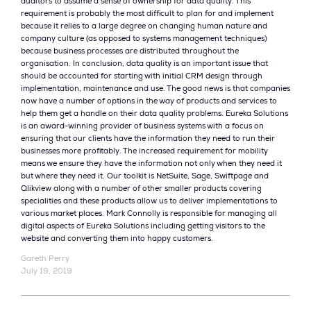
auditors to assume a sense of ownership for data quality. This
requirement is probably the most difficult to plan for and implement
because it relies to a large degree on changing human nature and
company culture (as opposed to systems management techniques)
because business processes are distributed throughout the
organisation. In conclusion, data quality is an important issue that
should be accounted for starting with initial CRM design through
implementation, maintenance and use. The good news is that companies
now have a number of options in the way of products and services to
help them get a handle on their data quality problems. Eureka Solutions
is an award-winning provider of business systems with a focus on
ensuring that our clients have the information they need to run their
businesses more profitably. The increased requirement for mobility
means we ensure they have the information not only when they need it
but where they need it. Our toolkit is NetSuite, Sage, Swiftpage and
Qlikview along with a number of other smaller products covering
specialities and these products allow us to deliver implementations to
various market places. Mark Connolly is responsible for managing all
digital aspects of Eureka Solutions including getting visitors to the
website and converting them into happy customers.
Gareth Perry
July 19, 2019