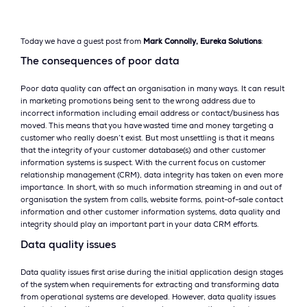
Today we have a guest post from
Mark Connolly, Eureka Solutions
:
The consequences of poor data
Poor data quality can affect an organisation in many ways. It can result
in marketing promotions being sent to the wrong address due to
incorrect information including email address or contact/business has
moved. This means that you have wasted time and money targeting a
customer who really doesn’t exist. But most unsettling is that it means
that the integrity of your customer database(s) and other customer
information systems is suspect. With the current focus on customer
relationship management (CRM), data integrity has taken on even more
importance. In short, with so much information streaming in and out of
organisation the system from calls, website forms, point-of-sale contact
information and other customer information systems, data quality and
integrity should play an important part in your data CRM efforts.
Data quality issues
Data quality issues first arise during the initial application design stages
of the system when requirements for extracting and transforming data
from operational systems are developed. However, data quality issues