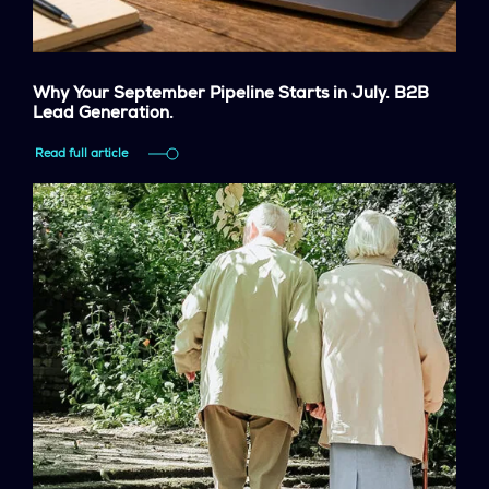
Why Your September Pipeline Starts in July. B2B
Lead Generation.
Read full article