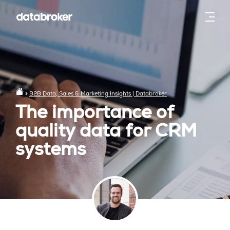
»
B2B Data, Sales & Marketing Insights | Databroker
The importance of
quality data for CRM
systems