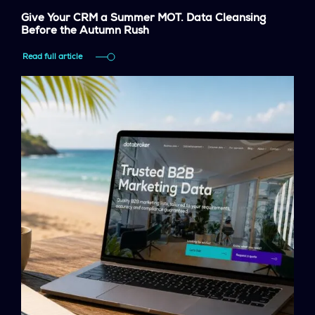
Give Your CRM a Summer MOT. Data Cleansing
Before the Autumn Rush
Read full article