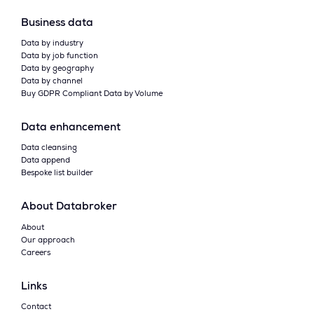
Business data
Data by industry
Data by job function
Data by geography
Data by channel
Buy GDPR Compliant Data by Volume
Data enhancement
Data cleansing
Data append
Bespoke list builder
About Databroker
About
Our approach
Careers
Links
Contact