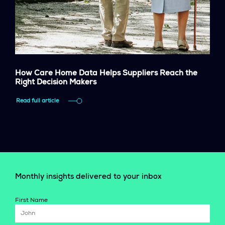
How Care Home Data Helps Suppliers Reach the
Right Decision Makers
Read full article
Monthly insights delivered to your inbox
First Name