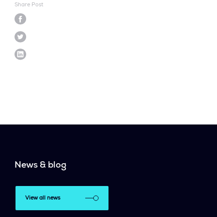
Share Post
News & blog
View all news