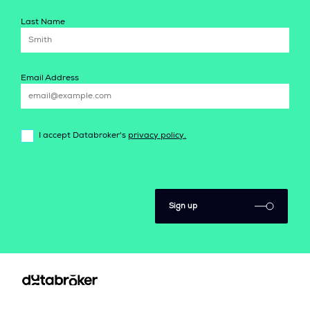
Last Name
Email Address
I accept Databroker's
privacy policy.
Sign up