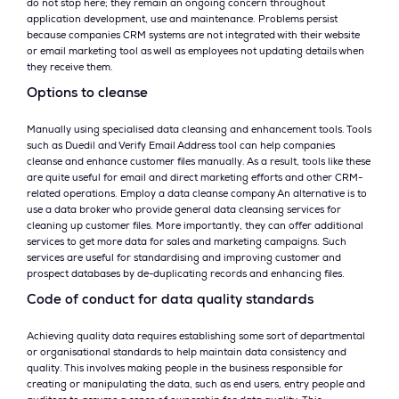
do not stop here; they remain an ongoing concern throughout
application development, use and maintenance. Problems persist
because companies CRM systems are not integrated with their website
or email marketing tool as well as employees not updating details when
they receive them.
Options to cleanse
Manually using specialised data cleansing and enhancement tools. Tools
such as Duedil and Verify Email Address tool can help companies
cleanse and enhance customer files manually. As a result, tools like these
are quite useful for email and direct marketing efforts and other CRM-
related operations. Employ a data cleanse company An alternative is to
use a data broker who provide general data cleansing services for
cleaning up customer files. More importantly, they can offer additional
services to get more data for sales and marketing campaigns. Such
services are useful for standardising and improving customer and
prospect databases by de-duplicating records and enhancing files.
Code of conduct for data quality standards
Achieving quality data requires establishing some sort of departmental
or organisational standards to help maintain data consistency and
quality. This involves making people in the business responsible for
creating or manipulating the data, such as end users, entry people and