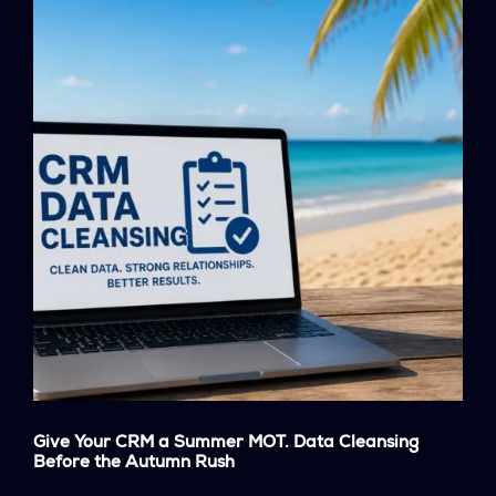
Give Your CRM a Summer MOT. Data Cleansing
Before the Autumn Rush