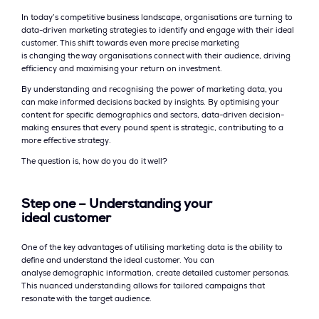
In today’s competitive business landscape, organisations are turning to
data-driven marketing strategies to identify and engage with their ideal
customer. This shift towards even more precise marketing
is changing the way organisations connect with their audience, driving
efficiency and maximising your return on investment.
By understanding and recognising the power of marketing data, you
can make informed decisions backed by insights. By optimising your
content for specific demographics and sectors, data-driven decision-
making ensures that every pound spent is strategic, contributing to a
more effective strategy.
The question is, how do you do it well?
Step one – Understanding your
ideal customer
One of the key advantages of utilising marketing data is the ability to
define and understand the ideal customer. You can
analyse demographic information, create detailed customer personas.
This nuanced understanding allows for tailored campaigns that
resonate with the target audience.