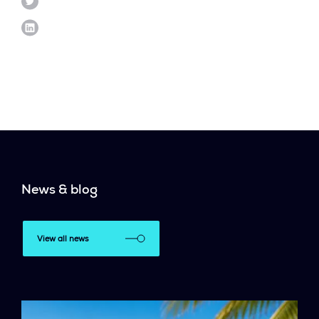
News & blog
View all news