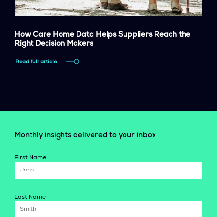
How Care Home Data Helps Suppliers Reach the
Right Decision Makers
Read full article
Monthly insights delivered to your inbox
First Name
Last Name