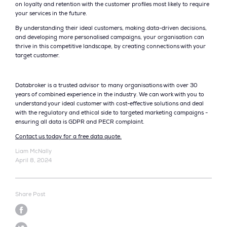
on loyalty and retention with the customer profiles most likely to require
your services in the future.
By understanding their ideal customers, making data-driven decisions,
and developing more personalised campaigns, your organisation can
thrive in this competitive landscape, by creating connections with your
target customer.
Databroker is a trusted advisor to many organisations with over 30
years of combined experience in the industry. We can work with you to
understand your ideal customer with cost-effective solutions and deal
with the regulatory and ethical side to targeted marketing campaigns -
ensuring all data is GDPR and PECR complaint.
Contact us today for a free data quote.
Liam McNally
April 8, 2024
Share Post