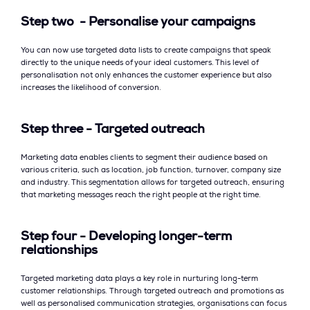
Step two - Personalise your campaigns
You can now use targeted data lists to create campaigns that speak
directly to the unique needs of your ideal customers. This level of
personalisation not only enhances the customer experience but also
increases the likelihood of conversion.
Step three - Targeted outreach
Marketing data enables clients to segment their audience based on
various criteria, such as location, job function, turnover, company size
and industry. This segmentation allows for targeted outreach, ensuring
that marketing messages reach the right people at the right time.
Step four - Developing longer-term
relationships
Targeted marketing data plays a key role in nurturing long-term
customer relationships. Through targeted outreach and promotions as
well as personalised communication strategies, organisations can focus