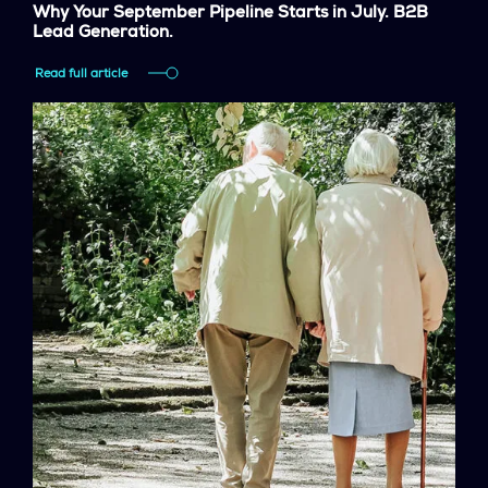
Why Your September Pipeline Starts in July. B2B
Lead Generation.
Read full article