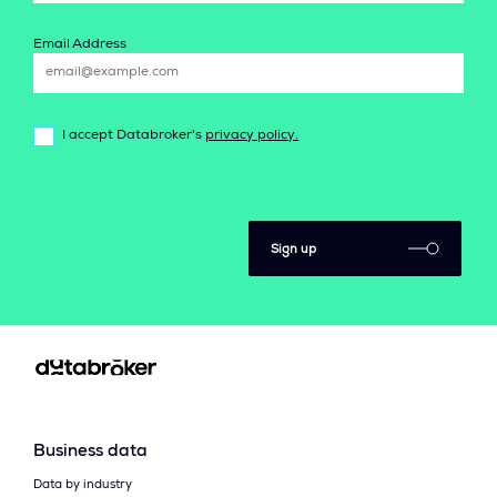
Email Address
I accept Databroker's
privacy policy.
Sign up
Business data
Data by industry