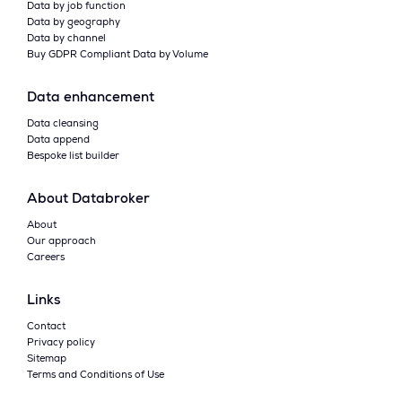
Data by job function
Data by geography
Data by channel
Buy GDPR Compliant Data by Volume
Data enhancement
Data cleansing
Data append
Bespoke list builder
About Databroker
About
Our approach
Careers
Links
Contact
Privacy policy
Sitemap
Terms and Conditions of Use