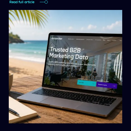
Read full article