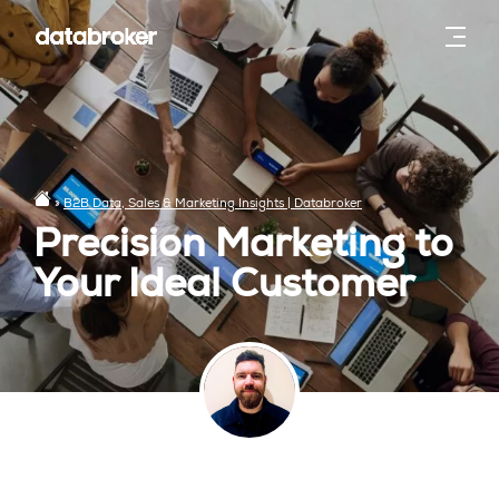
»
B2B Data, Sales & Marketing Insights | Databroker
Precision Marketing to
Your Ideal Customer