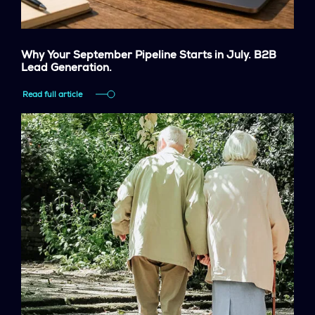
Why Your September Pipeline Starts in July. B2B
Lead Generation.
Read full article