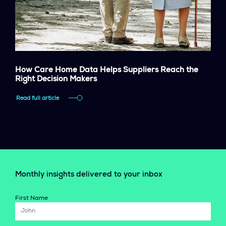
How Care Home Data Helps Suppliers Reach the
Right Decision Makers
Read full article
Monthly insights delivered to your inbox
First Name