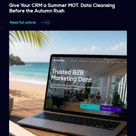
Give Your CRM a Summer MOT. Data Cleansing
Before the Autumn Rush
Read full article