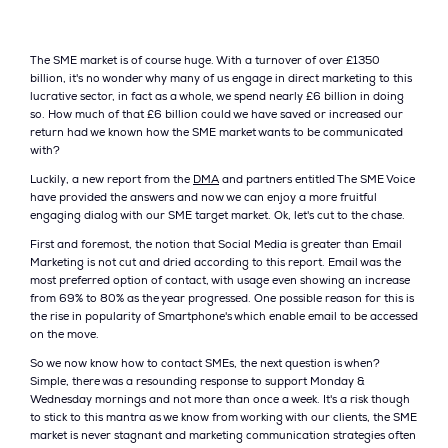
The SME market is of course huge. With a turnover of over £1350
billion, it's no wonder why many of us engage in direct marketing to this
lucrative sector, in fact as a whole, we spend nearly £6 billion in doing
so. How much of that £6 billion could we have saved or increased our
return had we known how the SME market wants to be communicated
with?
Luckily, a new report from the
DMA
and partners entitled The SME Voice
have provided the answers and now we can enjoy a more fruitful
engaging dialog with our SME target market. Ok, let's cut to the chase.
First and foremost, the notion that Social Media is greater than Email
Marketing is not cut and dried according to this report. Email was the
most preferred option of contact, with usage even showing an increase
from 69% to 80% as the year progressed. One possible reason for this is
the rise in popularity of Smartphone's which enable email to be accessed
on the move.
So we now know how to contact SMEs, the next question is when?
Simple, there was a resounding response to support Monday &
Wednesday mornings and not more than once a week. It's a risk though
to stick to this mantra as we know from working with our clients, the SME
market is never stagnant and marketing communication strategies often