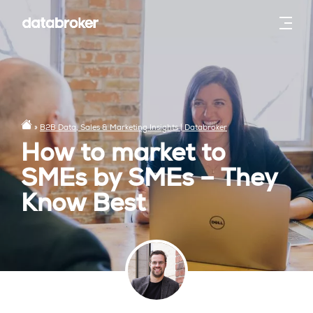
»
B2B Data, Sales & Marketing Insights | Databroker
How to market to
SMEs by SMEs – They
Know Best