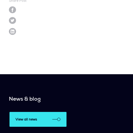
Share Post
News & blog
View all news