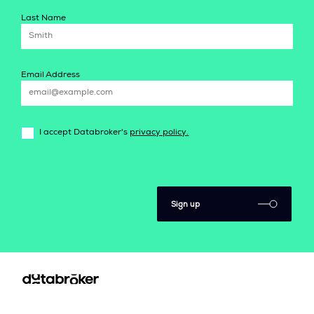
Last Name
Email Address
I accept Databroker's
privacy policy.
Sign up