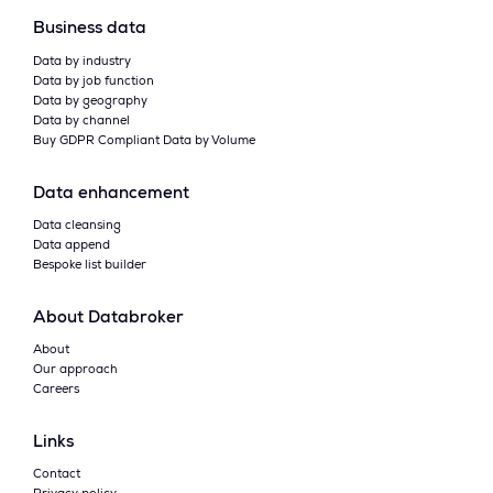
Business data
Data by industry
Data by job function
Data by geography
Data by channel
Buy GDPR Compliant Data by Volume
Data enhancement
Data cleansing
Data append
Bespoke list builder
About Databroker
About
Our approach
Careers
Links
Contact