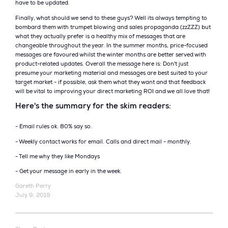
have to be updated.
Finally, what should we send to these guys? Well its always tempting to
bombard them with trumpet blowing and sales propaganda (zzZZZ) but
what they actually prefer is a healthy mix of messages that are
changeable throughout the year. In the summer months, price-focused
messages are favoured whilst the winter months are better served with
product-related updates. Overall the message here is: Don't just
presume your marketing material and messages are best suited to your
target market - if possible, ask them what they want and that feedback
will be vital to improving your direct marketing ROI and we all love that!
Here's the summary for the skim readers:
- Email rules ok. 80% say so.
- Weekly contact works for email. Calls and direct mail - monthly.
- Tell me why they like Mondays
- Get your message in early in the week.
Gareth Perry
July 9, 2019