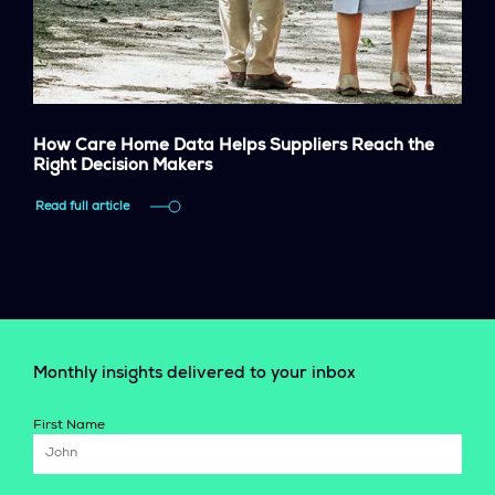
How Care Home Data Helps Suppliers Reach the
Right Decision Makers
Read full article
Monthly insights delivered to your inbox
First Name