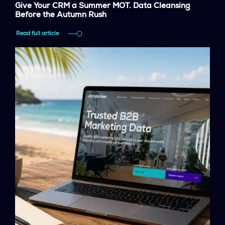
Give Your CRM a Summer MOT. Data Cleansing
Before the Autumn Rush
Read full article