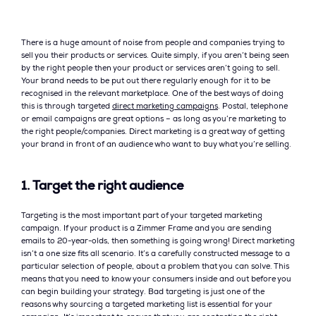
There is a huge amount of noise from people and companies trying to
sell you their products or services. Quite simply, if you aren’t being seen
by the right people then your product or services aren’t going to sell.
Your brand needs to be put out there regularly enough for it to be
recognised in the relevant marketplace. One of the best ways of doing
this is through targeted
direct marketing campaigns
. Postal, telephone
or email campaigns are great options – as long as you’re marketing to
the right people/companies. Direct marketing is a great way of getting
your brand in front of an audience who want to buy what you’re selling.
1. Target the right audience
Targeting is the most important part of your targeted marketing
campaign. If your product is a Zimmer Frame and you are sending
emails to 20-year-olds, then something is going wrong! Direct marketing
isn’t a one size fits all scenario. It’s a carefully constructed message to a
particular selection of people, about a problem that you can solve. This
means that you need to know your consumers inside and out before you
can begin building your strategy. Bad targeting is just one of the
reasons why sourcing a targeted marketing list is essential for your