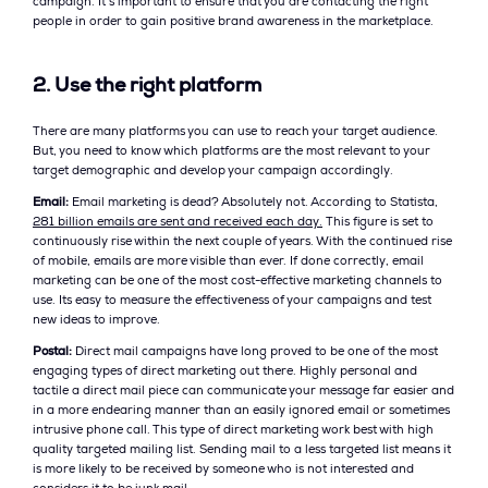
campaign. It’s important to ensure that you are contacting the right
people in order to gain positive brand awareness in the marketplace.
2. Use the right platform
There are many platforms you can use to reach your target audience.
But, you need to know which platforms are the most relevant to your
target demographic and develop your campaign accordingly.
Email:
Email marketing is dead? Absolutely not. According to Statista,
281 billion emails are sent and received each day.
This figure is set to
continuously rise within the next couple of years. With the continued rise
of mobile, emails are more visible than ever. If done correctly, email
marketing can be one of the most cost-effective marketing channels to
use. Its easy to measure the effectiveness of your campaigns and test
new ideas to improve.
Postal:
Direct mail campaigns have long proved to be one of the most
engaging types of direct marketing out there. Highly personal and
tactile a direct mail piece can communicate your message far easier and
in a more endearing manner than an easily ignored email or sometimes
intrusive phone call. This type of direct marketing work best with high
quality targeted mailing list. Sending mail to a less targeted list means it
is more likely to be received by someone who is not interested and