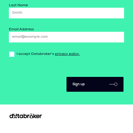
Last Name
Email Address
I accept Databroker's
privacy policy.
Sign up