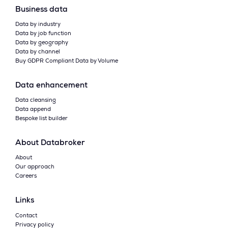
Business data
Data by industry
Data by job function
Data by geography
Data by channel
Buy GDPR Compliant Data by Volume
Data enhancement
Data cleansing
Data append
Bespoke list builder
About Databroker
About
Our approach
Careers
Links
Contact
Privacy policy