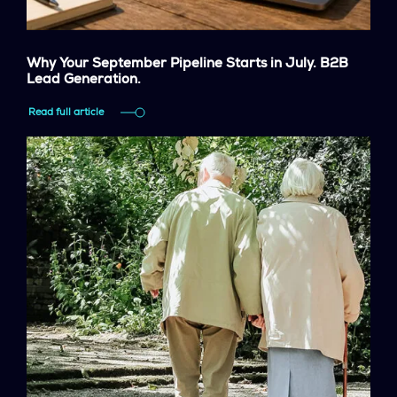
Why Your September Pipeline Starts in July. B2B
Lead Generation.
Read full article