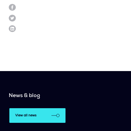
News & blog
View all news