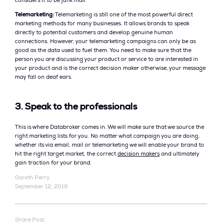
considers it to be junk mail.
Telemarketing:
Telemarketing is still one of the most powerful direct
marketing methods for many businesses. It allows brands to speak
directly to potential customers and develop genuine human
connections. However, your telemarketing campaigns can only be as
good as the data used to fuel them. You need to make sure that the
person you are discussing your product or service to are interested in
your product and is the correct decision maker otherwise, your message
may fall on deaf ears.
3. Speak to the professionals
This is where Databroker comes in. We will make sure that we source the
right marketing lists for you. No matter what campaign you are doing,
whether its via email, mail or telemarketing we will enable your brand to
hit the right target market, the correct
decision makers
and ultimately
gain traction for your brand.
Gareth Perry
September 12, 2019
Share Post