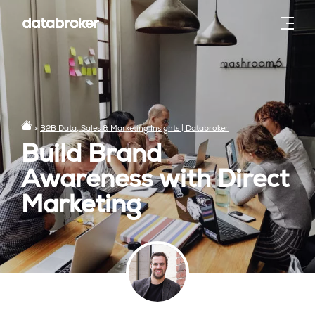
»
B2B Data, Sales & Marketing Insights | Databroker
Build Brand
Awareness with Direct
Marketing