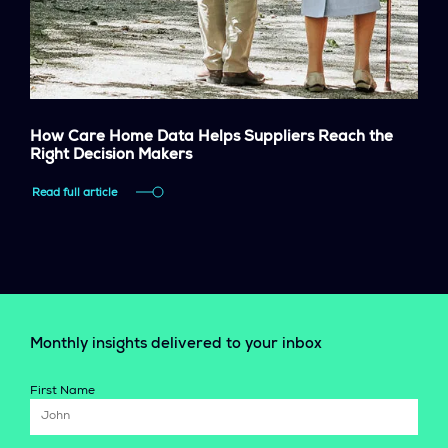
How Care Home Data Helps Suppliers Reach the
Right Decision Makers
Read full article
Monthly insights delivered to your inbox
First Name