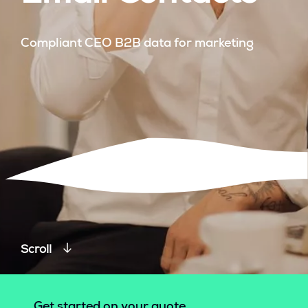
Compliant CEO B2B data for marketing
Scroll
Get started on your quote