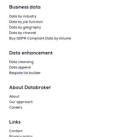
Business data
Data by industry
Data by job function
Data by geography
Data by channel
Buy GDPR Compliant Data by Volume
Data enhancement
Data cleansing
Data append
Bespoke list builder
About Databroker
About
Our approach
Careers
Links
Contact
Privacy policy