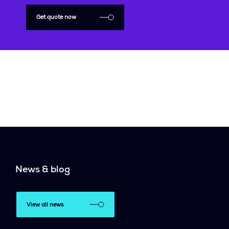
Get quote now
News & blog
View all news