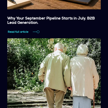
Why Your September Pipeline Starts in July. B2B
Lead Generation.
Read full article