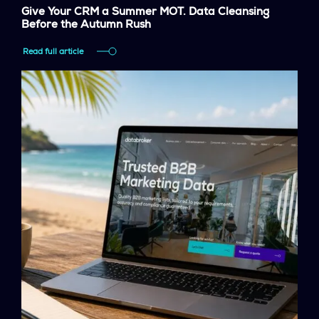
Give Your CRM a Summer MOT. Data Cleansing
Before the Autumn Rush
Read full article