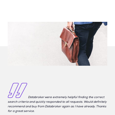
Databroker were extremely helpful finding the correct
search criteria and quickly responded to all requests. Would definitely
recommend and buy from Databroker again as I have already. Thanks
for a great service.