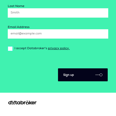
Last Name
Email Address
I accept Databroker's
privacy policy.
Sign up