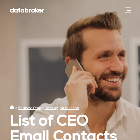
»
Business Data
»
Data by job function
List of CEO
Email Contacts