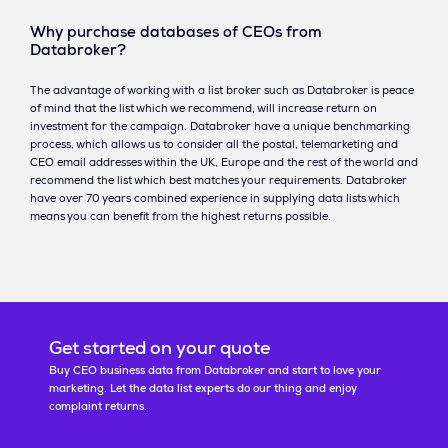
Why purchase databases of CEOs from
Databroker?
The advantage of working with a list broker such as Databroker is peace
of mind that the list which we recommend, will increase return on
investment for the campaign. Databroker have a unique benchmarking
process, which allows us to consider all the postal, telemarketing and
CEO email addresses within the UK, Europe and the rest of the world and
recommend the list which best matches your requirements. Databroker
have over 70 years combined experience in supplying data lists which
means you can benefit from the highest returns possible.
Get started on your quote
Buy CEO business data from Databroker and start to love your
marketing. Let the data list experts do our thing and enjoy
complaint returns.