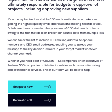
highest decision maker within an organisation and is
ultimately responsible for budgetary approval of
projects, including approving new suppliers.
It’s not easy to direct market to CEO and c-suite decision makers so
getting the highest quality email addresses and mailing records is vital.
Databroker have access to a huge volume of CEO data and contacts,
owing to the fact that as a list broker can source data from multiple lists.
We can tailor the list to include CEO mailing address, telephone
numbers and CEO email addresses, enabling you to spread your
message to the key decision-makers in your target market whatever
channel you need.
Whether you need a list of CEOs in FTSE companies, chief executives of
Fortune 500 companies or lists for industries such as manufacturing
and professional services, one of our team will be able to help.
Get quote now
Request a call