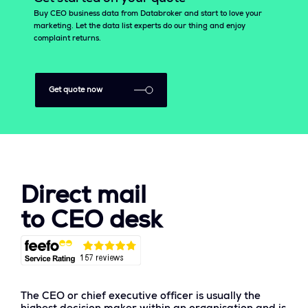
Buy CEO business data from Databroker and start to love your
marketing. Let the data list experts do our thing and enjoy
complaint returns.
Get quote now
Direct mail
to CEO desk
The CEO or chief executive officer is usually the